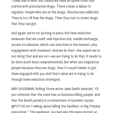
Trump had in mind. But clearly we have an opioid crisis that
started with prescription drugs. There’s been a failure to
regulate. People who are on the drugs, they become addicted.
They’re cut off from the drugs. Then they turn to street drugs
that they can get.
And again, we’re not putting in place the harm reduction
measures that we could: safe injection site, needle exchange,
access to naloxone, which can save lives in the moment, plus
engagement with treatment. And we do that—the reason we’re
not doing that and are not—we are trying to do that. It needs to
be done much more comprehensively. But when you stigmatize
people because they use drugs, then it’s much harder to get
them engaged with you. And that’s what we’re trying to do
through harm reduction strategies.
AMY GOODMAN: Rolling Stone writer Jamil Smith tweeted, “I’ll
just reiterate that the state has no business killing people, and
that the death penalty is a cornerstone of systemic racism.
@POTUS isn’t talking about killing the Sacklers, or Big Pharma
executives.” This weekend, you had also this mass protest at