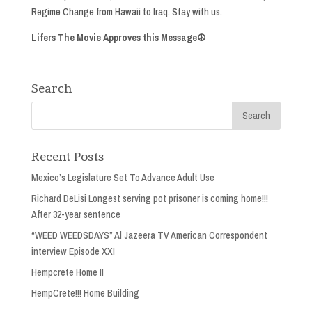
Regime Change from Hawaii to Iraq. Stay with us.
Lifers The Movie Approves this Message☮
Search
Recent Posts
Mexico’s Legislature Set To Advance Adult Use
Richard DeLisi Longest serving pot prisoner is coming home!!!
After 32-year sentence
“WEED WEEDSDAYS” Al Jazeera TV American Correspondent
interview Episode XXI
Hempcrete Home II
HempCrete!!! Home Building