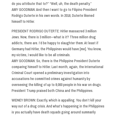
do you attribute that to?” “Well, uh, the death penalty.”
AMY GOODMAN: And then I want to go to Filipino President
Rodrigo Duterte in his own words. In 2016, Duterte likened
himself to Hitler.
PRESIDENT RODRIGO DUTERTE: Hitler massacred 3 million
Jews. Now, there is 3 million—what is it? Three million drug
addicts, there are. I’d be happy to slaughter them. At least if
Germany had Hitler, the Philippines would have [me]. You know,
my victims, I would like to be all criminals.
AMY GOODMAN: So, there is the Philippine President Duterte
comparing himself to Hitler. Last month, again, the International
Criminal Court opened a preliminary investigation into
accusations he committed crimes against humanity by
overseeing the killing of up to 8,000 people in his war on drugs.
President Trump praised both China and the Philippines.
WIDNEY BROWN: Exactly, which is appalling. You don’t kill your
way out of a drug crisis. And what’s happening in the Philippines
is you actually have death squads going around summarily