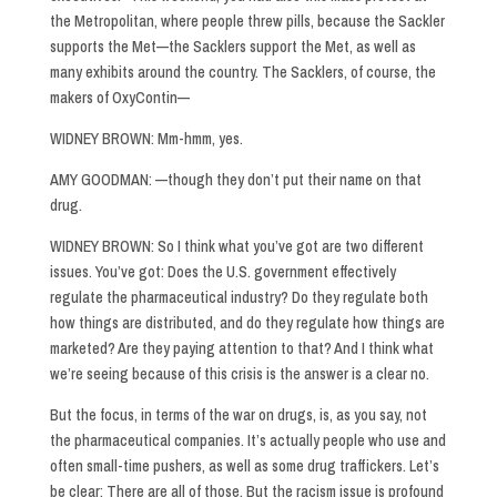
the Metropolitan, where people threw pills, because the Sackler
supports the Met—the Sacklers support the Met, as well as
many exhibits around the country. The Sacklers, of course, the
makers of OxyContin—
WIDNEY BROWN: Mm-hmm, yes.
AMY GOODMAN: —though they don’t put their name on that
drug.
WIDNEY BROWN: So I think what you’ve got are two different
issues. You’ve got: Does the U.S. government effectively
regulate the pharmaceutical industry? Do they regulate both
how things are distributed, and do they regulate how things are
marketed? Are they paying attention to that? And I think what
we’re seeing because of this crisis is the answer is a clear no.
But the focus, in terms of the war on drugs, is, as you say, not
the pharmaceutical companies. It’s actually people who use and
often small-time pushers, as well as some drug traffickers. Let’s
be clear: There are all of those. But the racism issue is profound