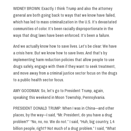
WIDNEY BROWN: Exactly. I think Trump and also the attorney
general are both going back to ways that we know have failed,
which has led to mass criminalization in the U.S. It’s devastated
communities of color. It’s been racially disproportionate in the
ways that drug laws have been enforced. It’s been a failure.
And we actually know how to save lives. Let’s be clear: We have
a crisis here. But we know how to save lives. And that’s by
implementing harm reduction policies that allow people to use
drugs safely, engage with them if they want to seek treatment,
and move away from a criminal justice sector focus on the drugs
to a public health sector focus.
AMY GOODMAN: So, let’s go to President Trump, again,
speaking this weekend in Moon Township, Pennsylvania.
PRESIDENT DONALD TRUMP: When I was in China—and other
places, by the way—I said, “Mr. President, do you have a drug
problem?” “No, no, no. We do not.” I said, “Huh, big country, 1.4
billion people, right? Not much of a drug problem.” I said, “What