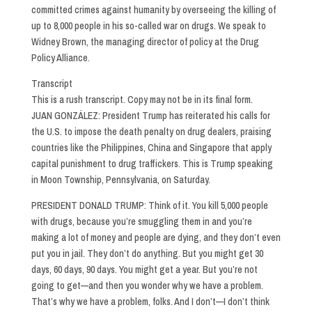
committed crimes against humanity by overseeing the killing of
up to 8,000 people in his so-called war on drugs. We speak to
Widney Brown, the managing director of policy at the Drug
Policy Alliance.
Transcript
This is a rush transcript. Copy may not be in its final form.
JUAN GONZÁLEZ: President Trump has reiterated his calls for
the U.S. to impose the death penalty on drug dealers, praising
countries like the Philippines, China and Singapore that apply
capital punishment to drug traffickers. This is Trump speaking
in Moon Township, Pennsylvania, on Saturday.
PRESIDENT DONALD TRUMP: Think of it. You kill 5,000 people
with drugs, because you’re smuggling them in and you’re
making a lot of money and people are dying, and they don’t even
put you in jail. They don’t do anything. But you might get 30
days, 60 days, 90 days. You might get a year. But you’re not
going to get—and then you wonder why we have a problem.
That’s why we have a problem, folks. And I don’t—I don’t think