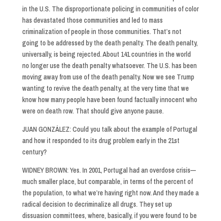
in the U.S. The disproportionate policing in communities of color
has devastated those communities and led to mass
criminalization of people in those communities. That’s not
going to be addressed by the death penalty. The death penalty,
universally, is being rejected. About 141 countries in the world
no longer use the death penalty whatsoever. The U.S. has been
moving away from use of the death penalty. Now we see Trump
wanting to revive the death penalty, at the very time that we
know how many people have been found factually innocent who
were on death row. That should give anyone pause.
JUAN GONZÁLEZ: Could you talk about the example of Portugal
and how it responded to its drug problem early in the 21st
century?
WIDNEY BROWN: Yes. In 2001, Portugal had an overdose crisis—
much smaller place, but comparable, in terms of the percent of
the population, to what we’re having right now. And they made a
radical decision to decriminalize all drugs. They set up
dissuasion committees, where, basically, if you were found to be