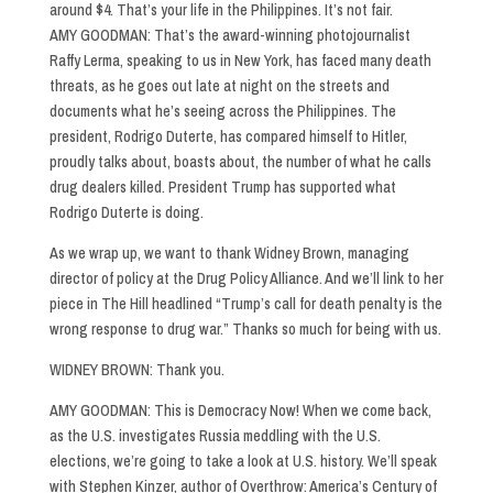
around $4. That’s your life in the Philippines. It’s not fair.
AMY GOODMAN: That’s the award-winning photojournalist
Raffy Lerma, speaking to us in New York, has faced many death
threats, as he goes out late at night on the streets and
documents what he’s seeing across the Philippines. The
president, Rodrigo Duterte, has compared himself to Hitler,
proudly talks about, boasts about, the number of what he calls
drug dealers killed. President Trump has supported what
Rodrigo Duterte is doing.
As we wrap up, we want to thank Widney Brown, managing
director of policy at the Drug Policy Alliance. And we’ll link to her
piece in The Hill headlined “Trump’s call for death penalty is the
wrong response to drug war.” Thanks so much for being with us.
WIDNEY BROWN: Thank you.
AMY GOODMAN: This is Democracy Now! When we come back,
as the U.S. investigates Russia meddling with the U.S.
elections, we’re going to take a look at U.S. history. We’ll speak
with Stephen Kinzer, author of Overthrow: America’s Century of