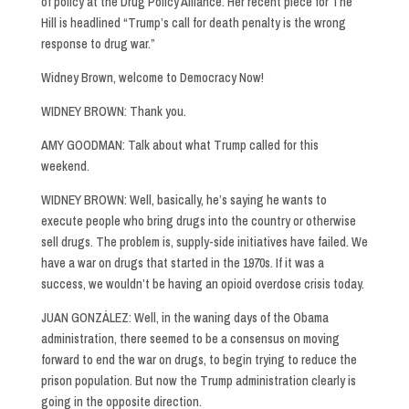
of policy at the Drug Policy Alliance. Her recent piece for The
Hill is headlined “Trump’s call for death penalty is the wrong
response to drug war.”
Widney Brown, welcome to Democracy Now!
WIDNEY BROWN: Thank you.
AMY GOODMAN: Talk about what Trump called for this
weekend.
WIDNEY BROWN: Well, basically, he’s saying he wants to
execute people who bring drugs into the country or otherwise
sell drugs. The problem is, supply-side initiatives have failed. We
have a war on drugs that started in the 1970s. If it was a
success, we wouldn’t be having an opioid overdose crisis today.
JUAN GONZÁLEZ: Well, in the waning days of the Obama
administration, there seemed to be a consensus on moving
forward to end the war on drugs, to begin trying to reduce the
prison population. But now the Trump administration clearly is
going in the opposite direction.