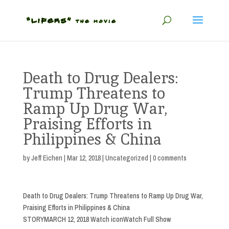
Death to Drug Dealers:
Trump Threatens to
Ramp Up Drug War,
Praising Efforts in
Philippines & China
by
Jeff Eichen
|
Mar 12, 2018
|
Uncategorized
|
0 comments
Death to Drug Dealers: Trump Threatens to Ramp Up Drug War,
Praising Efforts in Philippines & China
STORYMARCH 12, 2018 Watch iconWatch Full Show