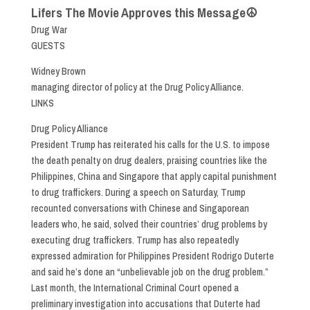
Lifers The Movie Approves this Message☮
Drug War
GUESTS
Widney Brown
managing director of policy at the Drug Policy Alliance.
LINKS
Drug Policy Alliance
President Trump has reiterated his calls for the U.S. to impose
the death penalty on drug dealers, praising countries like the
Philippines, China and Singapore that apply capital punishment
to drug traffickers. During a speech on Saturday, Trump
recounted conversations with Chinese and Singaporean
leaders who, he said, solved their countries’ drug problems by
executing drug traffickers. Trump has also repeatedly
expressed admiration for Philippines President Rodrigo Duterte
and said he’s done an “unbelievable job on the drug problem.”
Last month, the International Criminal Court opened a
preliminary investigation into accusations that Duterte had