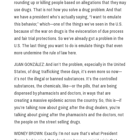
rounding up or killing people based on allegations that they may
use drugs. That is not how you solve a drug problem. And that
we have a president who’s actually saying, “I want to emulate
this behavior,” which—one of the things we’ve seen in the U.S.
because of the war on drugs is the evisceration of due process
and fair trial protections. So we’ve already got a problem in the
U.S. The last thing you want to do is emulate things that even
more undermine the rule of law here.
JUAN GONZÁLEZ: And isn’t the problem, especially in the United
States, of drug trafficking these days, it’s even more so now—
it’s not the illegal or banned substances. It’s the controlled
substances, the chemicals, like—or the pills, that are being
dispensed by pharmacists and doctors, in ways that are
creating a massive epidemic across the country. So, this is—if
you’re talking now about going after the drug dealers, you’re
talking about going after the pharmacists and the doctors, not
the people on the street selling drugs.
WIDNEY BROWN: Exactly. I’m not sure that’s what President