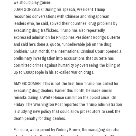
we should play games.
JUAN GONZÁLEZ: During his speech, President Trump
recounted conversations with Chinese and Singaporean
leaders who, he said, solved their countries’ drug problems by
executing drug traffickers. Trump has also repeatedly
expressed admiration for Philippines President Rodrigo Duterte
and said he’s done a, quote, “unbelievable job on the drug
problem.” Last month, the International Criminal Court opened a
preliminary investigation into accusations that Duterte has
committed crimes against humanity by overseeing the killing of
up to 8,000 people in his so-called war on drugs.
AMY GOODMAN: This is not the first time Trump has called for
executing drug dealers. Earlier this month, he made similar
remarks during a White House summit on the opioid crisis. On
Friday, The Washington Post reported the Trump administration
is studying new policy that could allow prosecutors to seek the
death penalty for drug dealers.
For more, we’re joined by Widney Brown, the managing director