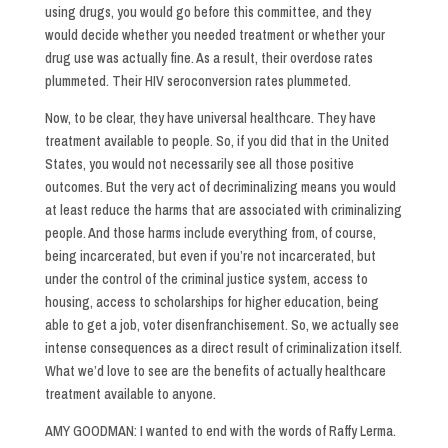
using drugs, you would go before this committee, and they
would decide whether you needed treatment or whether your
drug use was actually fine. As a result, their overdose rates
plummeted. Their HIV seroconversion rates plummeted.
Now, to be clear, they have universal healthcare. They have
treatment available to people. So, if you did that in the United
States, you would not necessarily see all those positive
outcomes. But the very act of decriminalizing means you would
at least reduce the harms that are associated with criminalizing
people. And those harms include everything from, of course,
being incarcerated, but even if you’re not incarcerated, but
under the control of the criminal justice system, access to
housing, access to scholarships for higher education, being
able to get a job, voter disenfranchisement. So, we actually see
intense consequences as a direct result of criminalization itself.
What we’d love to see are the benefits of actually healthcare
treatment available to anyone.
AMY GOODMAN: I wanted to end with the words of Raffy Lerma.