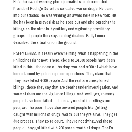
He’s the award-winning photojournalist who documented
President Rodrigo Duterte’s so-called war on drugs. He came
into our studios. He was winning an award here in New York. His
life has been in grave risk as he goes out and photographs the
killings on the streets, by military and vigilante paramilitary
groups, of people they say are drug dealers. Raffy Lerma
described the situation on the ground.
RAFFY LERMA: It’s really overwhelming, what’s happening in the
Philippines right now. There, close to 14,000 people have been
killed in this—the name of the drug war, and 4,000 of which have
been claimed by police in police operations. They claim that
they have killed 4,000 people. And the rest are unexplained
killings, those they say that are deaths under investigation. And
some of them are the vigilante killings. And, well, yes, so many
people have been killed. … I can say most of the killings are
poor, are the poor. I have also covered people like getting
caught with millions of drugs’ worth, but they’re alive. They get
due process. They go to court. They’re not dying. And these
people, they get killed with 200 pesos’ worth of drugs. That’s