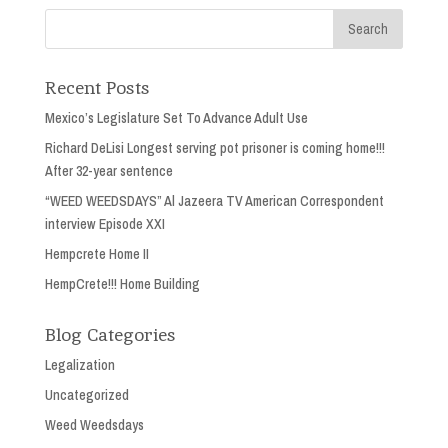
Recent Posts
Mexico’s Legislature Set To Advance Adult Use
Richard DeLisi Longest serving pot prisoner is coming home!!!
After 32-year sentence
“WEED WEEDSDAYS” Al Jazeera TV American Correspondent
interview Episode XXI
Hempcrete Home II
HempCrete!!! Home Building
Blog Categories
Legalization
Uncategorized
Weed Weedsdays