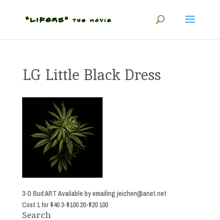
LG Little Black Dress
3-D Bud ART Available by emailing
jeichen@anet.net
Cost 1 for $40 3-$100 20-$20 100
Search