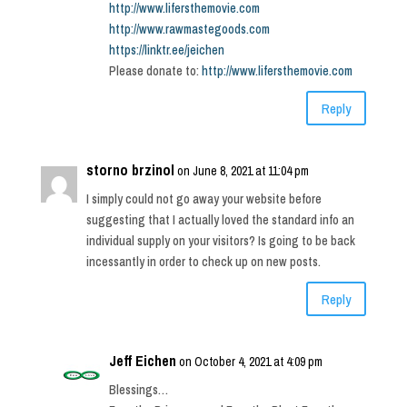
http://www.lifersthemovie.com
http://www.rawmastegoods.com
https://linktr.ee/jeichen
Please donate to:
http://www.lifersthemovie.com
Reply
storno brzinol
on June 8, 2021 at 11:04 pm
I simply could not go away your website before
suggesting that I actually loved the standard info an
individual supply on your visitors? Is going to be back
incessantly in order to check up on new posts.
Reply
Jeff Eichen
on October 4, 2021 at 4:09 pm
Blessings…