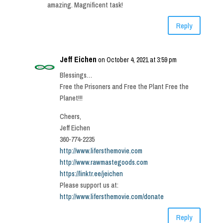
amazing. Magnificent task!
Reply
Jeff Eichen
on October 4, 2021 at 3:59 pm
Blessings…
Free the Prisoners and Free the Plant Free the
Planet!!!
Cheers,
Jeff Eichen
360-774-2235
http://www.lifersthemovie.com
http://www.rawmastegoods.com
https://linktr.ee/jeichen
Please support us at:
http://www.lifersthemovie.com/donate
Reply