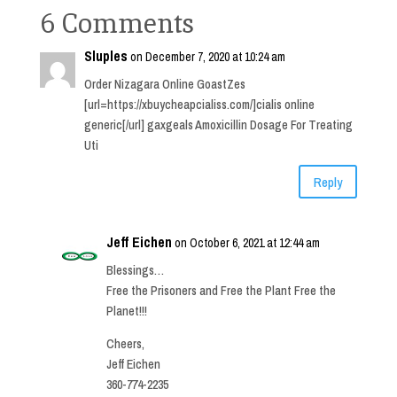
6 Comments
Sluples
on December 7, 2020 at 10:24 am
Order Nizagara Online GoastZes
[url=https://xbuycheapcialiss.com/]cialis online
generic[/url] gaxgeals Amoxicillin Dosage For Treating
Uti
Reply
Jeff Eichen
on October 6, 2021 at 12:44 am
Blessings…
Free the Prisoners and Free the Plant Free the
Planet!!!
Cheers,
Jeff Eichen
360-774-2235