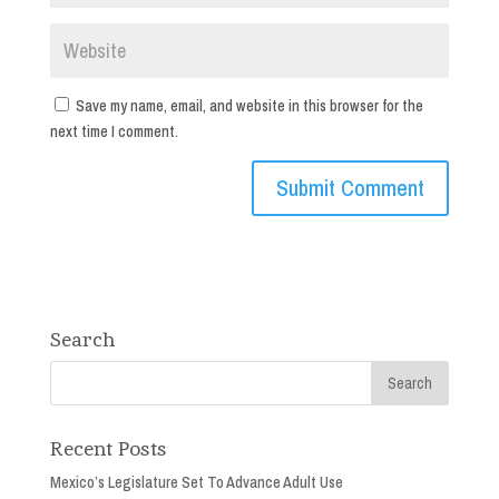
Save my name, email, and website in this browser for the
next time I comment.
Search
Recent Posts
Mexico’s Legislature Set To Advance Adult Use