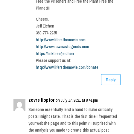
Free the Prisoners and Free the Plant Free the
Planet!!!
Cheers,
Jeff Eichen
360-774-2235
http://www.lifersthemovie.com
http://www.rawmastegoods.com
https://linktr.ee/jeichen
Please support us at:
http://www.lifersthemovie.com/donate
Reply
zovre lioptor
on July 17, 2021 at 8:41 pm
Someone essentially lend a hand to make critically
posts I might state. That is the first time I frequented
your website page and to this point? I surprised with
the analysis you made to create this actual post