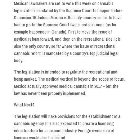
Mexican lawmakers are set to vote this week on cannabis
legalization mandated by the Supreme Court to happen before
December 15. Indeed Mexico is the only country, so far, to have
had to go to the Supreme Court twice, not just once (as for
example happened in Canada). First to move the issue of
medical reform forward, and then on the recreational side. It is
also the only country so far where the issue of recreational
cannabis reform is mandated by a country’s top judicial legal
body.
The legislation is intended to regulate the recreational and
hemp market. The medical vertical is beyond the scope of focus.
Mexico actually approved medical cannabis in 2017 – but the
law has never been properly implemented.
What Next?
The legislation will make provisions for the establishment of a
cannabis agency. It is also expected to create a licensing
infrastructure for a nascent industry. Foreign ownership of
licenses would also be limited.