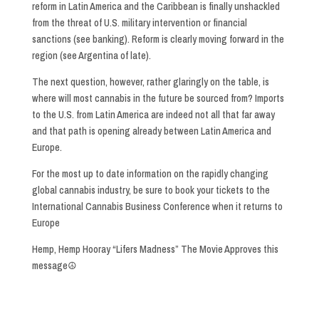
reform in Latin America and the Caribbean is finally unshackled
from the threat of U.S. military intervention or financial
sanctions (see banking). Reform is clearly moving forward in the
region (see Argentina of late).
The next question, however, rather glaringly on the table, is
where will most cannabis in the future be sourced from? Imports
to the U.S. from Latin America are indeed not all that far away
and that path is opening already between Latin America and
Europe.
For the most up to date information on the rapidly changing
global cannabis industry, be sure to book your tickets to the
International Cannabis Business Conference when it returns to
Europe
Hemp, Hemp Hooray “Lifers Madness” The Movie Approves this
message☮️