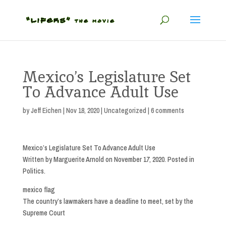
Mexico’s Legislature Set
To Advance Adult Use
by
Jeff Eichen
|
Nov 18, 2020
|
Uncategorized
|
6 comments
Mexico’s Legislature Set To Advance Adult Use
Written by Marguerite Arnold on November 17, 2020. Posted in
Politics.
mexico flag
The country’s lawmakers have a deadline to meet, set by the
Supreme Court