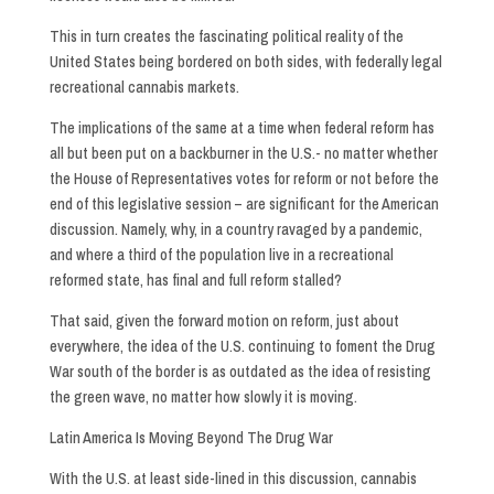
This in turn creates the fascinating political reality of the
United States being bordered on both sides, with federally legal
recreational cannabis markets.
The implications of the same at a time when federal reform has
all but been put on a backburner in the U.S.- no matter whether
the House of Representatives votes for reform or not before the
end of this legislative session – are significant for the American
discussion. Namely, why, in a country ravaged by a pandemic,
and where a third of the population live in a recreational
reformed state, has final and full reform stalled?
That said, given the forward motion on reform, just about
everywhere, the idea of the U.S. continuing to foment the Drug
War south of the border is as outdated as the idea of resisting
the green wave, no matter how slowly it is moving.
Latin America Is Moving Beyond The Drug War
With the U.S. at least side-lined in this discussion, cannabis