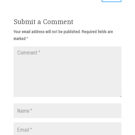
Submit a Comment
Your email address will not be published.
Required fields are
marked
*