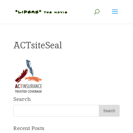
ACTsiteSeal
Search
Recent Posts