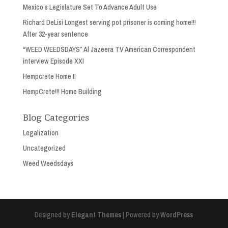
Mexico’s Legislature Set To Advance Adult Use
Richard DeLisi Longest serving pot prisoner is coming home!!!
After 32-year sentence
“WEED WEEDSDAYS” Al Jazeera TV American Correspondent
interview Episode XXI
Hempcrete Home II
HempCrete!!! Home Building
Blog Categories
Legalization
Uncategorized
Weed Weedsdays
Designed by
Elegant Themes
| Powered by
WordPress