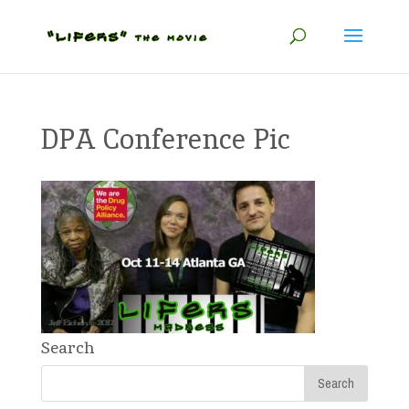
DPA Conference Pic
Search