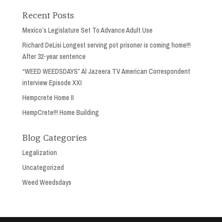
Recent Posts
Mexico’s Legislature Set To Advance Adult Use
Richard DeLisi Longest serving pot prisoner is coming home!!!
After 32-year sentence
“WEED WEEDSDAYS” Al Jazeera TV American Correspondent
interview Episode XXI
Hempcrete Home II
HempCrete!!! Home Building
Blog Categories
Legalization
Uncategorized
Weed Weedsdays