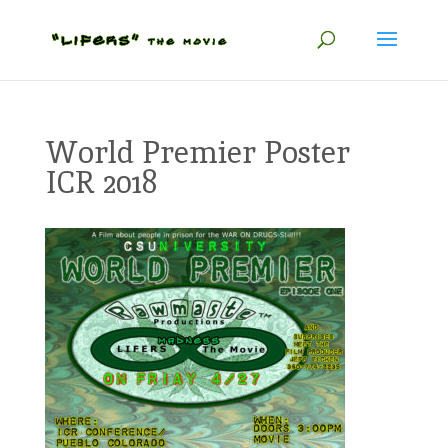
World Premier Poster
ICR 2018