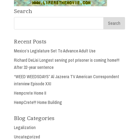
Search
Recent Posts
Mexico’s Legislature Set To Advance Adult Use
Richard DeLisi Longest serving pot prisoner is coming home!!!
After 32-year sentence
“WEED WEEDSDAYS” Al Jazeera TV American Correspondent
interview Episode XXI
Hempcrete Home II
HempCrete!!! Home Building
Blog Categories
Legalization
Uncategorized