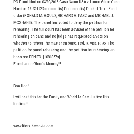
PDT and filed on 03/30/2018 Case Name:USA v. Lance Gloor Case
Number: 16-30142Document(s):Document(s) Docket Text: Filed
order (RONALD M. GOULD, RICHARD A. PAEZ and MICHAEL J.
MCSHANE): The panel has voted to deny the petition for
rehearing. The full court has been advised of the petition for
rehearing en banc and no judge has requested a vote on
whether to rehear the matter en banc. Fed. R. App. P. 35. The
petition for panel rehearing and the petition for rehearing en
banc are DENIED. [10818774]
From Lance Gloor’s Mommy!!!
Boo Hoo!!
I will post this for the Family and World to See Justice this
lifetime!!!
www.lifersthemovie.com