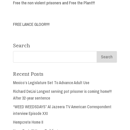
Free the non violent prisoners and Free the Plant!!!
FREE LANCE GLOOR!!!!
Search
Recent Posts
Mexico’s Legislature Set To Advance Adult Use
Richard DeLisi Longest serving pot prisoner is coming home!!!
After 32-year sentence
“WEED WEEDSDAYS” Al Jazeera TV American Correspondent
interview Episode XXI
Hempcrete Home II