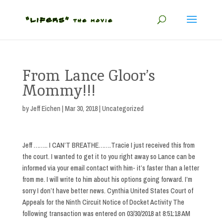
From Lance Gloor’s
Mommy!!!
by
Jeff Eichen
|
Mar 30, 2018
| Uncategorized
Jeff …….. I CAN’T BREATHE…….Tracie I just received this from
the court. I wanted to get it to you right away so Lance can be
informed via your email contact with him- it’s faster than a letter
from me. I will write to him about his options going forward. I’m
sorry I don’t have better news. Cynthia United States Court of
Appeals for the Ninth Circuit Notice of Docket Activity The
following transaction was entered on 03/30/2018 at 8:51:18 AM