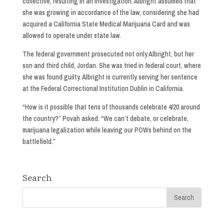
collective, resulting in an investigation. Albright assumed that
she was growing in accordance of the law, considering she had
acquired a California State Medical Marijuana Card and was
allowed to operate under state law.
The federal government prosecuted not only Albright, but her
son and third child, Jordan. She was tried in federal court, where
she was found guilty. Albright is currently serving her sentence
at the Federal Correctional Institution Dublin in California.
“How is it possible that tens of thousands celebrate 4/20 around
the country?” Povah asked. “We can’t debate, or celebrate,
marijuana legalization while leaving our POWs behind on the
battlefield.”
Search