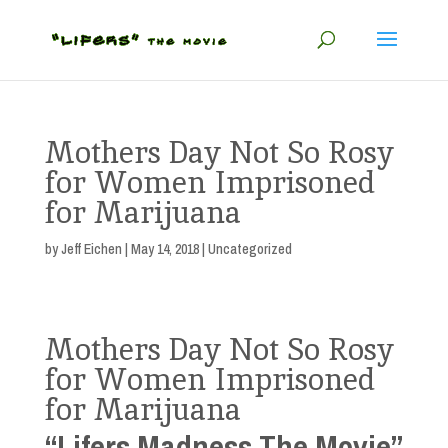
Mothers Day Not So Rosy
for Women Imprisoned
for Marijuana
by
Jeff Eichen
|
May 14, 2018
| Uncategorized
Mothers Day Not So Rosy
for Women Imprisoned
for Marijuana
“Lifers Madness The Movie”