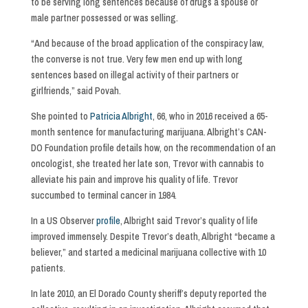
to be serving long sentences because of drugs a spouse or
male partner possessed or was selling.
“And because of the broad application of the conspiracy law,
the converse is not true. Very few men end up with long
sentences based on illegal activity of their partners or
girlfriends,” said Povah.
She pointed to
Patricia Albright
, 66, who in 2016 received a 65-
month sentence for manufacturing marijuana. Albright’s CAN-
DO Foundation profile details how, on the recommendation of an
oncologist, she treated her late son, Trevor with cannabis to
alleviate his pain and improve his quality of life. Trevor
succumbed to terminal cancer in 1984.
In a US Observer
profile
, Albright said Trevor’s quality of life
improved immensely. Despite Trevor’s death, Albright “became a
believer,” and started a medicinal marijuana collective with 10
patients.
In late 2010, an El Dorado County sheriff’s deputy reported the