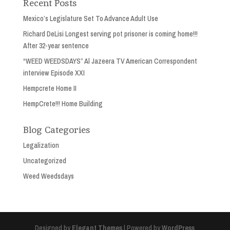
Recent Posts
Mexico’s Legislature Set To Advance Adult Use
Richard DeLisi Longest serving pot prisoner is coming home!!!
After 32-year sentence
“WEED WEEDSDAYS” Al Jazeera TV American Correspondent
interview Episode XXI
Hempcrete Home II
HempCrete!!! Home Building
Blog Categories
Legalization
Uncategorized
Weed Weedsdays
Designed by
Elegant Themes
| Powered by
WordPress