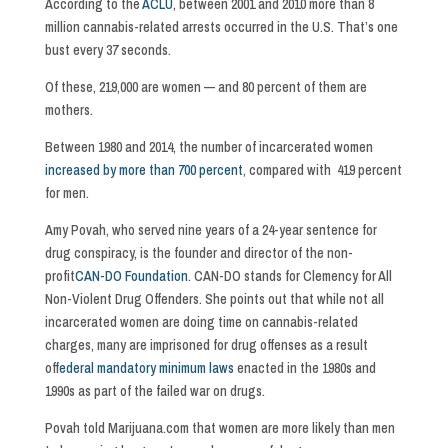
According to the
ACLU
, between 2001 and 2010 more than 8
million cannabis-related arrests occurred in the U.S. That’s one
bust every 37 seconds.
Of these, 219,000 are women — and 80 percent of them are
mothers.
Between 1980 and 2014, the number of incarcerated women
increased by more than 700 percent
, compared with 419 percent
for men.
Amy Povah, who served nine years of a 24-year sentence for
drug conspiracy, is the founder and director of the non-
profit
CAN-DO Foundation
. CAN-DO stands for Clemency for All
Non-Violent Drug Offenders. She points out that while not all
incarcerated women are doing time on cannabis-related
charges, many are imprisoned for drug offenses as a result
of
federal mandatory minimum laws
enacted in the 1980s and
1990s as part of the failed war on drugs.
Povah told Marijuana.com that women are more likely than men