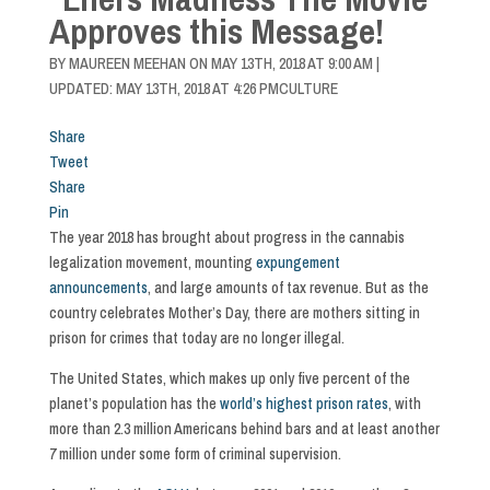
Approves this Message!
BY
MAUREEN MEEHAN
ON
MAY 13TH, 2018 AT 9:00 AM
|
UPDATED: MAY 13TH, 2018 AT 4:26 PM
CULTURE
Share
Tweet
Share
Pin
The year 2018 has brought about progress in the cannabis
legalization movement, mounting
expungement
announcements
, and large amounts of tax revenue. But as the
country celebrates Mother’s Day, there are mothers sitting in
prison for crimes that today are no longer illegal.
The United States, which makes up only five percent of the
planet’s population has the
world’s highest prison rates
, with
more than 2.3 million Americans behind bars and at least another
7 million under some form of criminal supervision.