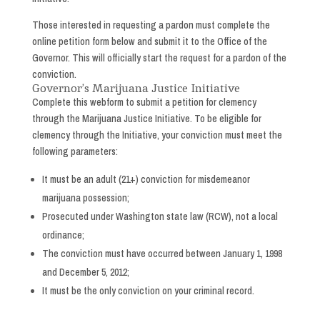
Those interested in requesting a pardon must complete the
online petition form below and submit it to the Office of the
Governor. This will officially start the request for a pardon of the
conviction.
Governor’s Marijuana Justice Initiative
Complete this webform to submit a petition for clemency
through the Marijuana Justice Initiative. To be eligible for
clemency through the Initiative, your conviction must meet the
following parameters:
It must be an adult (21+) conviction for misdemeanor
marijuana possession;
Prosecuted under Washington state law (RCW), not a local
ordinance;
The conviction must have occurred between January 1, 1998
and December 5, 2012;
It must be the only conviction on your criminal record.