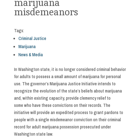
marijuana
misdemeanors
Tags:
Criminal Justice
Marijuana
News & Media
In Washington state, it is no longer considered criminal behavior
for adults to possess a small amount of marijuana for personal
use. The governor’s Marijuana Justice Initiative intends to
recognize the evolution of the state’s beliefs about marijuana
and, within existing capacity, provide clemency relief to
some who have these convictions on their records. The
initiative will provide an expedited process to grant pardons to
people with a single misdemeanor conviction on their criminal
record for adult marijuana possession prosecuted under
Washington state law.